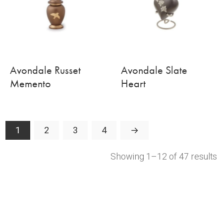
Avondale Russet
Avondale Slate
Memento
Heart
1
2
3
4
→
Showing 1–12 of 47 results