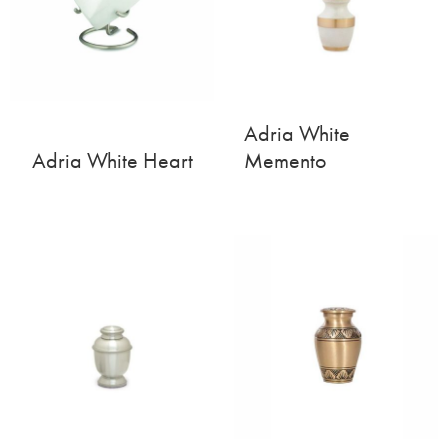
Adria White
Adria White Heart
Memento