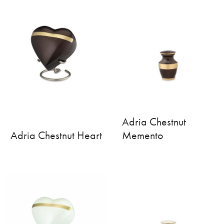
Adria Chestnut
Adria Chestnut Heart
Memento