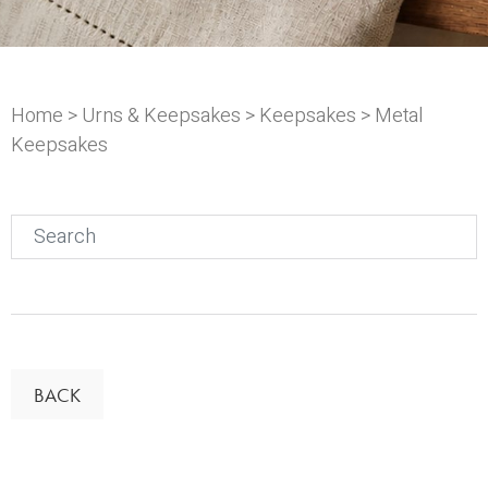
Home
>
Urns & Keepsakes
>
Keepsakes
> Metal
Keepsakes
Search
for:
BACK