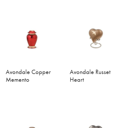
Avondale Copper
Avondale Russet
Memento
Heart