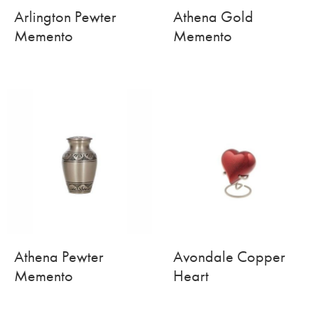
Arlington Pewter
Athena Gold
Memento
Memento
Athena Pewter
Avondale Copper
Memento
Heart