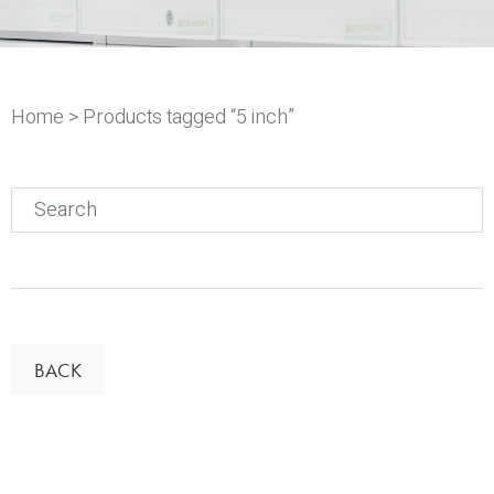
Home
> Products tagged “5 inch”
Search
for:
BACK