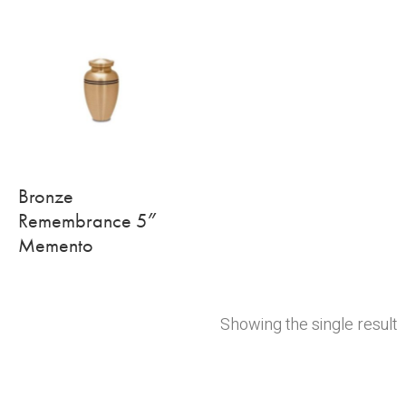
Bronze
Remembrance 5″
Memento
Showing the single result