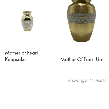
Mother of Pearl
Keepsake
Mother Of Pearl Urn
Showing all 2 results