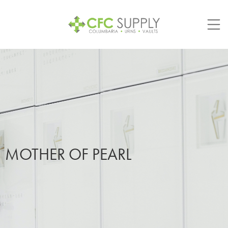
Skip
to
content
MOTHER OF PEARL