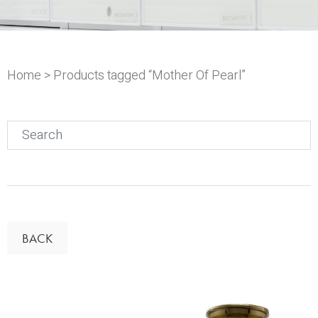
Home
> Products tagged “Mother Of Pearl”
Search
for:
BACK