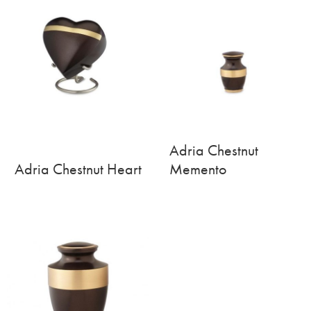
Adria Chestnut
Adria Chestnut Heart
Memento