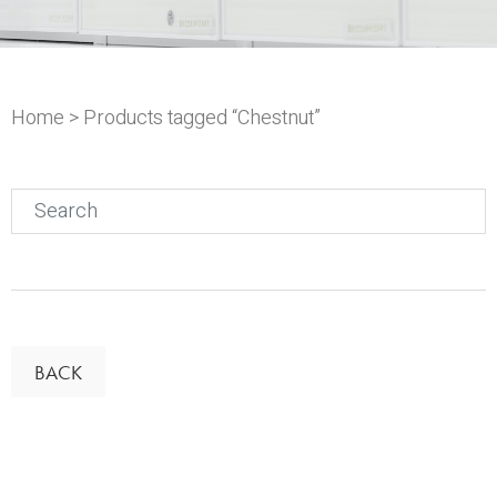
Home
> Products tagged “Chestnut”
Search
for:
BACK