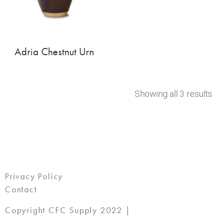
Adria Chestnut Urn
Showing all 3 results
Privacy Policy
Contact
Copyright CFC Supply 2022 |