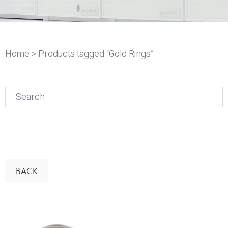
Home
> Products tagged “Gold Rings”
Search
for:
BACK