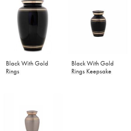
Black With Gold
Black With Gold
Rings
Rings Keepsake