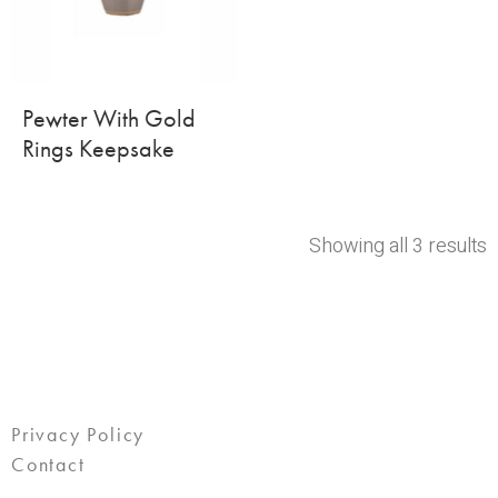
Pewter With Gold
Rings Keepsake
Showing all 3 results
Privacy Policy
Contact