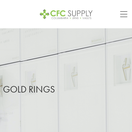
Skip
to
content
GOLD RINGS