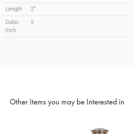
Length:
2"
Cubic
5
Inch:
Other Items you may be Interested in