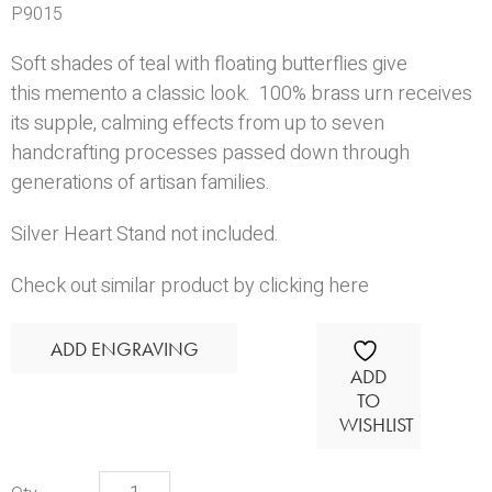
P9015
Soft shades of teal with floating butterflies give
this memento a classic look. 100% brass urn receives
its supple, calming effects from up to seven
handcrafting processes passed down through
generations of artisan families.
Silver Heart Stand
not included.
Check out similar product by clicking here
ADD ENGRAVING
ADD
TO
WISHLIST
Avondale