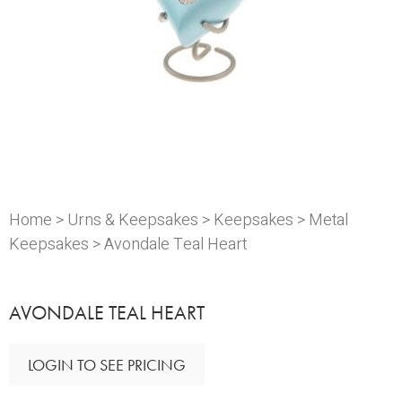
Home
>
Urns & Keepsakes
>
Keepsakes
>
Metal
Keepsakes
> Avondale Teal Heart
AVONDALE TEAL HEART
LOGIN TO SEE PRICING