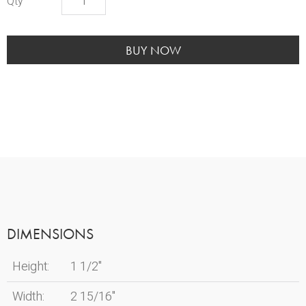
Teal
Heart
quantity
BUY NOW
DIMENSIONS
Height:
1 1/2"
Width:
2 15/16"