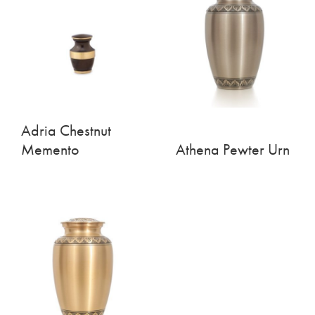
Adria Chestnut
Memento
Athena Pewter Urn