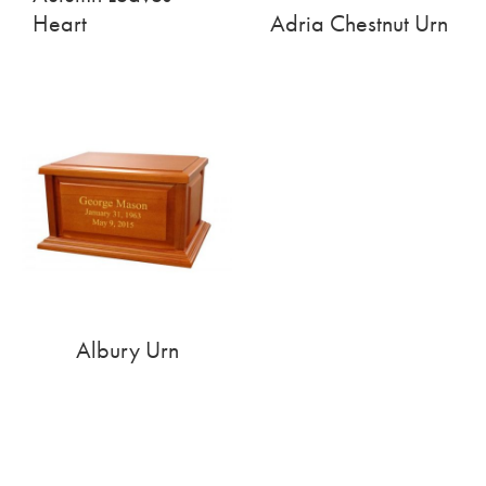
Heart
Adria Chestnut Urn
Albury Urn