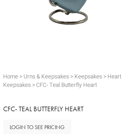
Home
>
Urns & Keepsakes
>
Keepsakes
>
Heart
Keepsakes
> CFC- Teal Butterfly Heart
CFC- TEAL BUTTERFLY HEART
LOGIN TO SEE PRICING