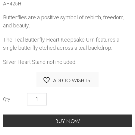
AH425H
Butterflies are a positive symbol of rebirth, freedom,
and beauty.
The Teal Butterfly Heart Keepsake Urn features a
single butterfly etched across a teal backdrop.
Silver Heart Stand
not included.
ADD TO WISHLIST
CFC-
Teal
Butterfly
Heart
BUY NOW
quantity