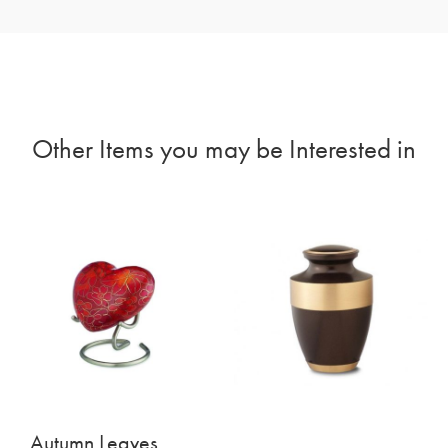
Other Items you may be Interested in
Autumn Leaves