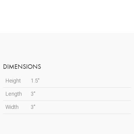
DIMENSIONS
Height
1.5"
Length
3"
Width
3"