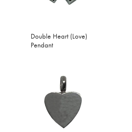
Double Heart (Love)
Pendant