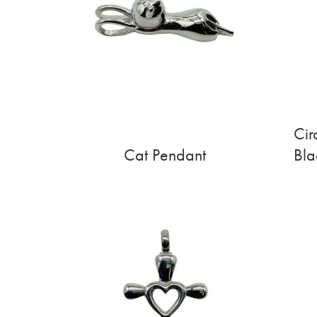
Cir
Cat Pendant
Bla