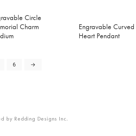
ravable Circle
morial Charm
Engravable Curved
dium
Heart Pendant
6
→