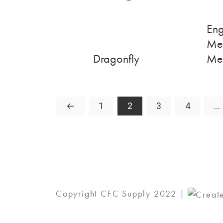
Eng
Me
Dragonfly
Me
←
1
2
3
4
…
Copyright CFC Supply 2022 |