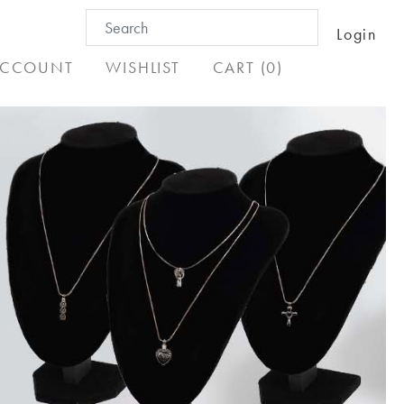
Search
Login
for:
CCOUNT
WISHLIST
CART (0)