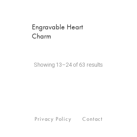
Engravable Heart
Charm
Showing 13–24 of 63 results
Privacy Policy
Contact