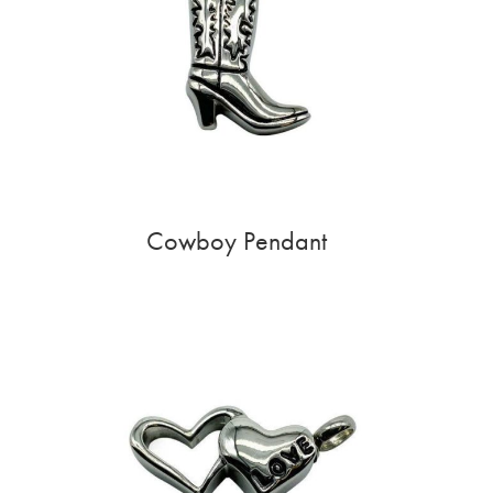
Cowboy Pendant