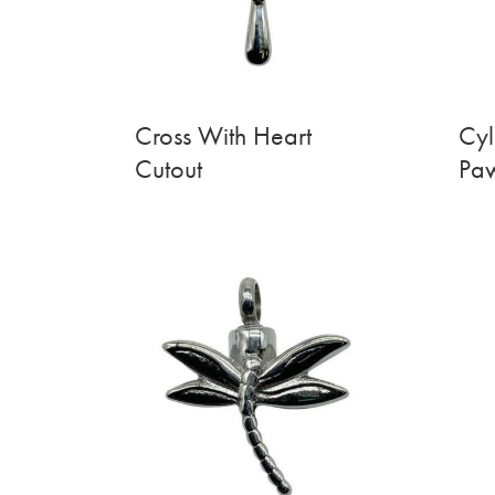
Cross With Heart
Cyl
Cutout
Paw