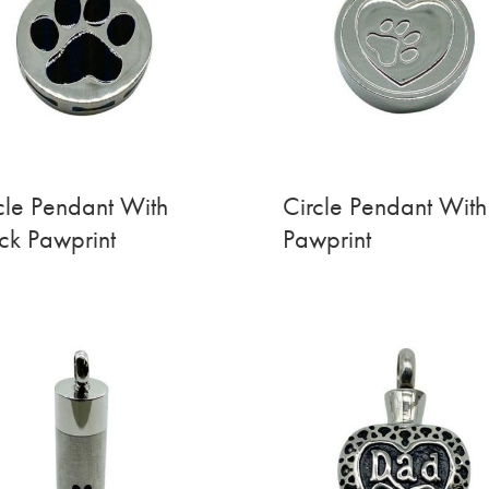
cle Pendant With
Circle Pendant With
ck Pawprint
Pawprint