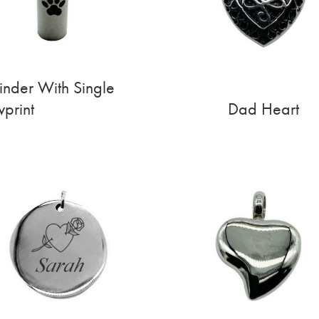
inder With Single
print
Dad Heart