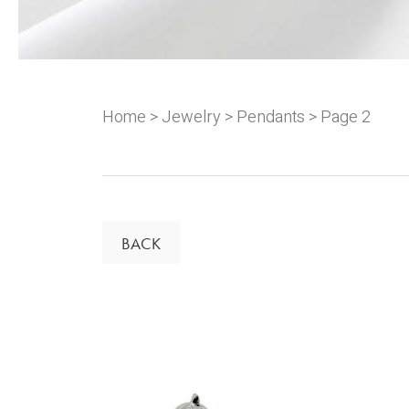
Home
>
Jewelry
>
Pendants
> Page 2
BACK