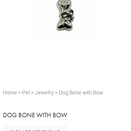
Home
>
Pet
>
Jewelry
> Dog Bone with Bow
DOG BONE WITH BOW