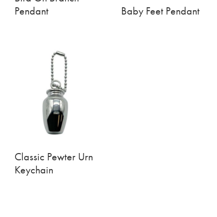
Pendant
Baby Feet Pendant
Classic Pewter Urn
Keychain