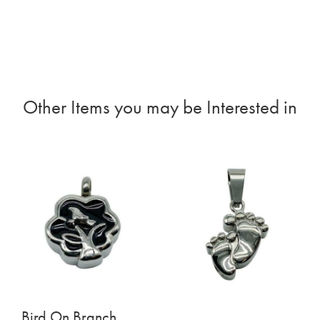
Other Items you may be Interested in
Bird On Branch