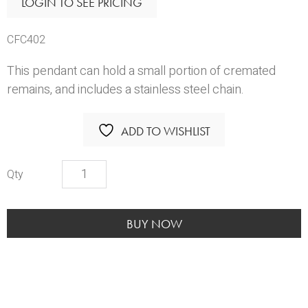
LOGIN TO SEE PRICING
CFC402
This pendant can hold a small portion of cremated
remains, and includes a stainless steel chain.
ADD TO WISHLIST
Dog
Bone
with
Bow
BUY NOW
quantity