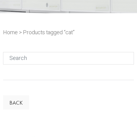
Home
> Products tagged “cat”
Search
for:
BACK