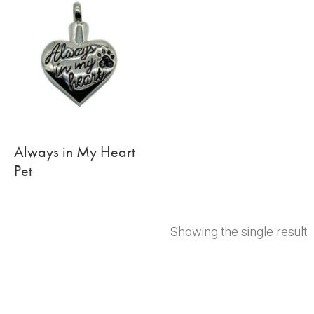
Always in My Heart
Pet
Showing the single result