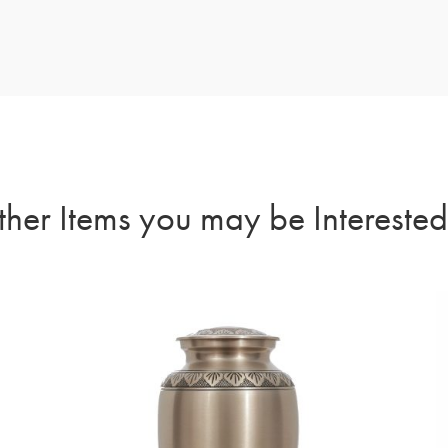
her Items you may be Interested