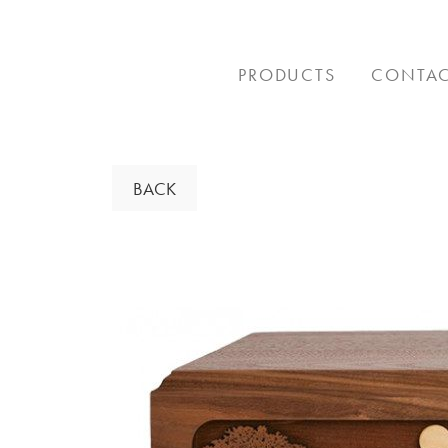
Skip
to
content
PRODUCTS
CONTA
BACK