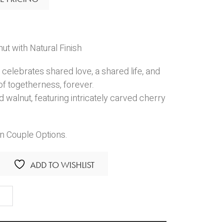
t with Natural Finish
celebrates shared love, a shared life, and
f togetherness, forever.
 walnut, featuring intricately carved cherry
in Couple Options.
ADD TO WISHLIST
ther
n
anion