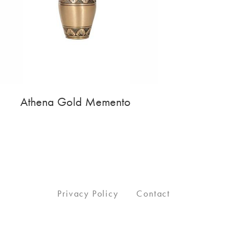
Athena Gold Memento
Privacy Policy
Contact