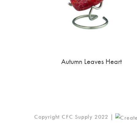
Autumn Leaves Heart
Copyright CFC Supply 2022 |