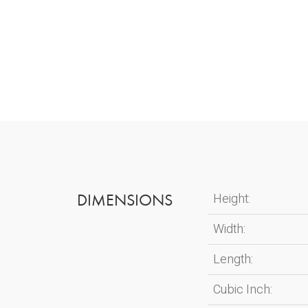
DIMENSIONS
Height:
Width:
Length:
Cubic Inch: