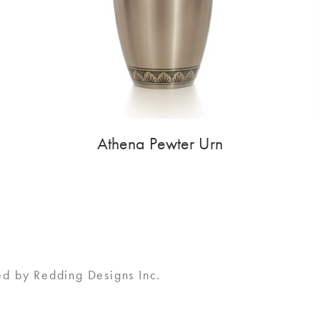
Athena Pewter Urn