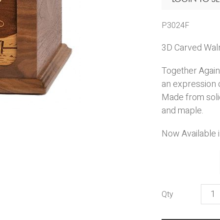
P3024F
3D Carved Walnu
Together Again 
an expression o
Made from solid
and maple.
Now Available 
Toge
Agai
Comp