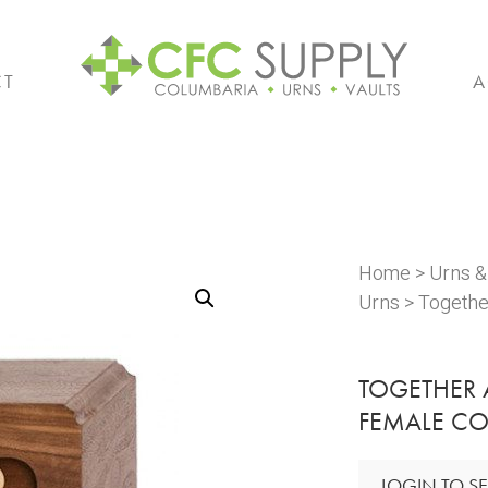
CT
A
Home
>
Urns 
Urns
> Togethe
TOGETHER
FEMALE CO
LOGIN TO SE