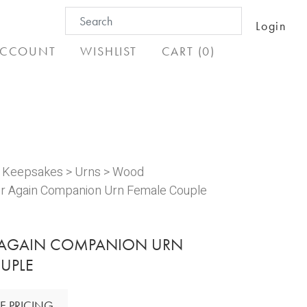
Search
Login
for:
CCOUNT
WISHLIST
CART (0)
& Keepsakes
>
Urns
>
Wood
r Again Companion Urn Female Couple
 AGAIN COMPANION URN
UPLE
E PRICING