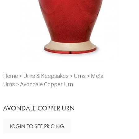
Home
>
Urns & Keepsakes
>
Urns
>
Metal
Urns
> Avondale Copper Urn
AVONDALE COPPER URN
LOGIN TO SEE PRICING