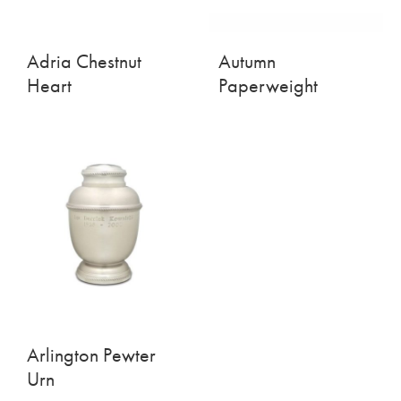
Adria Chestnut
Autumn
Heart
Paperweight
Arlington Pewter
Urn