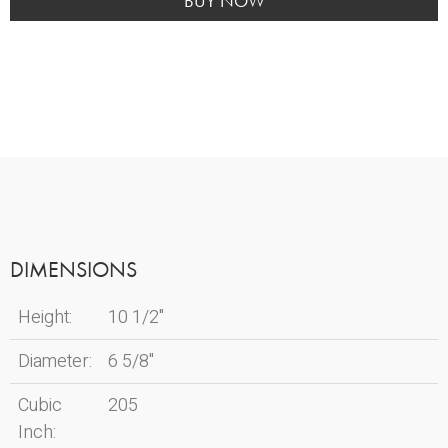
quantity
BUY NOW
DIMENSIONS
Height:
10 1/2"
Diameter:
6 5/8"
Cubic
205
Inch: