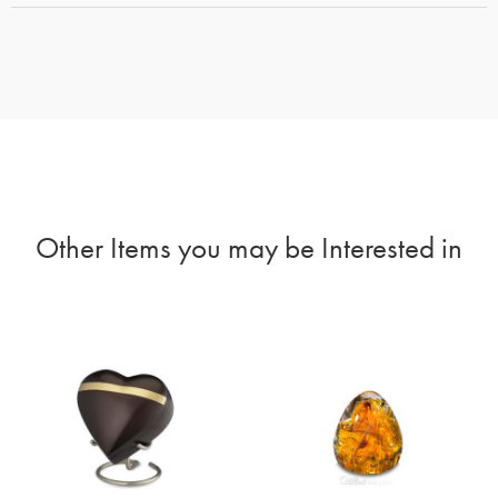
Other Items you may be Interested in