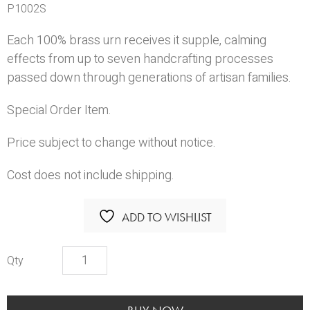
P1002S
Each 100% brass urn receives it supple, calming
effects from up to seven handcrafting processes
passed down through generations of artisan families.
Special Order Item.
Price subject to change without notice.
Cost does not include shipping.
ADD TO WISHLIST
Avondale
Copper
Urn