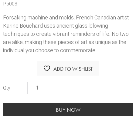
P5003
Forsaking machine and molds, French Canadian artist
Karine Bouchard uses ancient glass-blowing
techniques to create vibrant reminders of life. No two
are alike, making these pieces of art as unique as the
individual you choose to commemorate.
ADD TO WISHLIST
KBS
Winter
Urn
quantity
BUY NOW