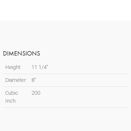
DIMENSIONS
Height:
11 1/4"
Diameter:
8"
Cubic
200
Inch: