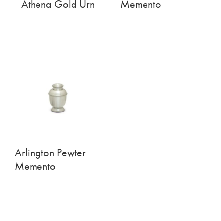
Athena Gold Urn
Memento
Arlington Pewter
Memento