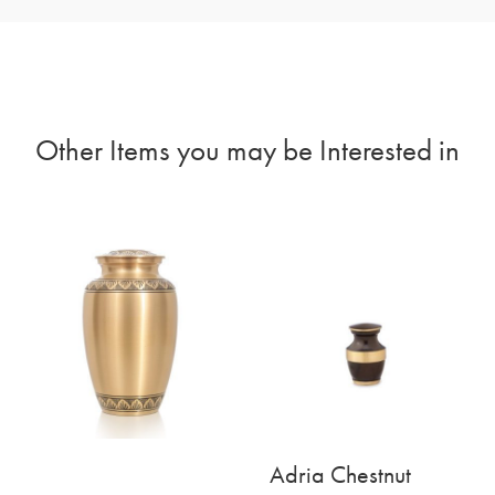
Other Items you may be Interested in
Adria Chestnut