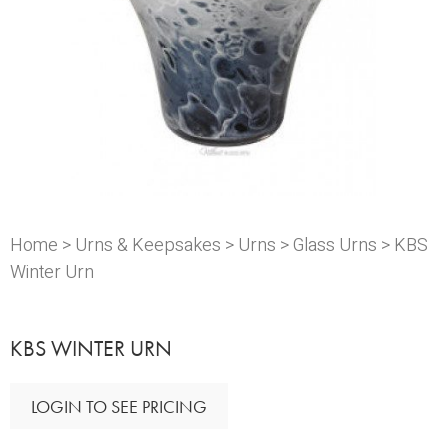
Home
>
Urns & Keepsakes
>
Urns
>
Glass Urns
> KBS
Winter Urn
KBS WINTER URN
LOGIN TO SEE PRICING