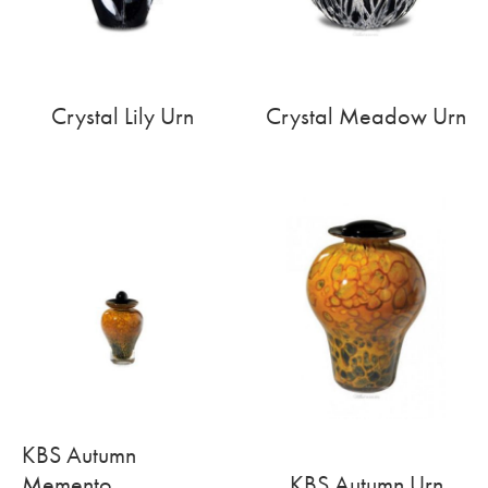
Crystal Lily Urn
Crystal Meadow Urn
KBS Autumn
Memento
KBS Autumn Urn