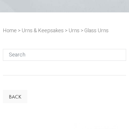
Home
>
Urns & Keepsakes
>
Urns
> Glass Urns
Search
for:
BACK