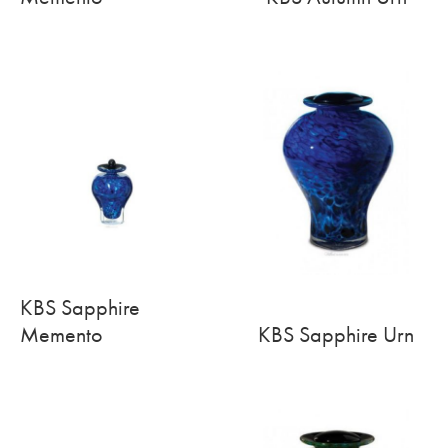
KBS Sapphire
Memento
KBS Sapphire Urn