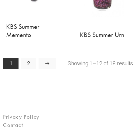
KBS Summer
Memento
KBS Summer Urn
Showing 1–12 of 18 results
1
2
→
Privacy Policy
Contact