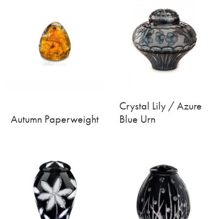
Crystal Lily / Azure
Autumn Paperweight
Blue Urn