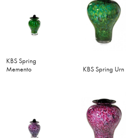
KBS Spring
Memento
KBS Spring Urn