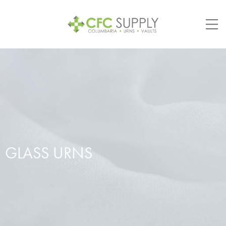
Skip
to
content
GLASS URNS