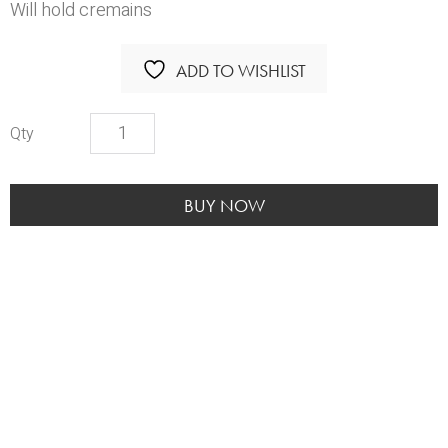
Will hold cremains
ADD TO WISHLIST
Footprints
Heart
Pendant
*TWO
BUY NOW
LEFT*
quantity