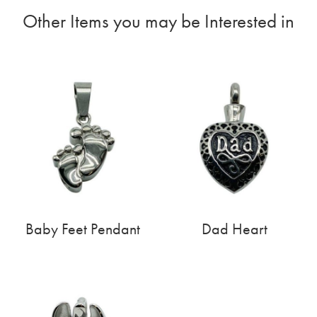
Other Items you may be Interested in
Baby Feet Pendant
Dad Heart