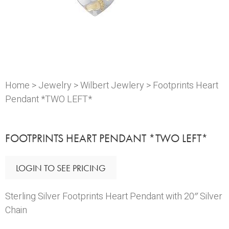
Home
>
Jewelry
>
Wilbert Jewlery
> Footprints Heart
Pendant *TWO LEFT*
FOOTPRINTS HEART PENDANT *TWO LEFT*
LOGIN TO SEE PRICING
Sterling Silver Footprints Heart Pendant with 20″ Silver
Chain