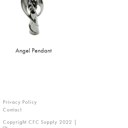
Angel Pendant
Privacy Policy
Contact
Copyright CFC Supply 2022 |