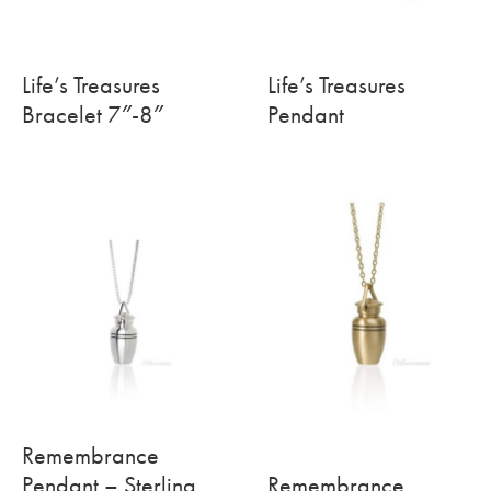
Life’s Treasures
Life’s Treasures
Bracelet 7″-8″
Pendant
Remembrance
Pendant – Sterling
Remembrance