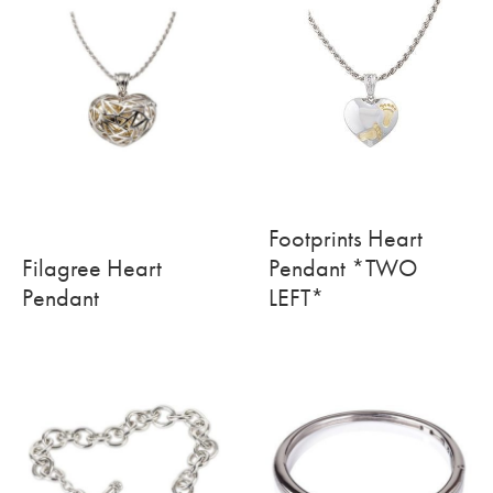
Footprints Heart
Filagree Heart
Pendant *TWO
Pendant
LEFT*