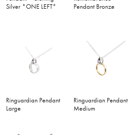
Silver *ONE LEFT*
Pendant Bronze
Ringuardian Pendant
Ringuardian Pendant
Large
Medium