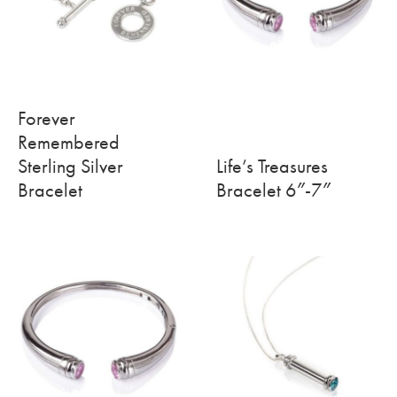
Forever
Remembered
Sterling Silver
Life’s Treasures
Bracelet
Bracelet 6″-7″