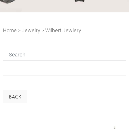
Home
>
Jewelry
> Wilbert Jewlery
Search
for:
BACK