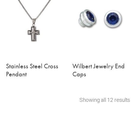
Stainless Steel Cross
Wilbert Jewelry End
Pendant
Caps
Showing all 12 results