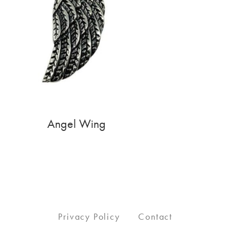
Angel Wing
Privacy Policy
Contact