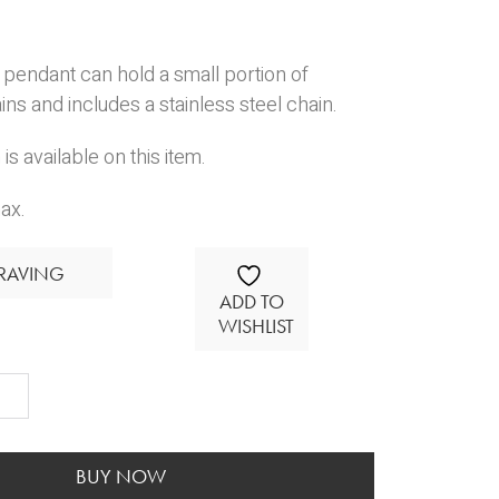
pendant can hold a small portion of
s and includes a stainless steel chain.
is available on this item.
ax.
RAVING
ADD TO
WISHLIST
avable
ant
BUY NOW