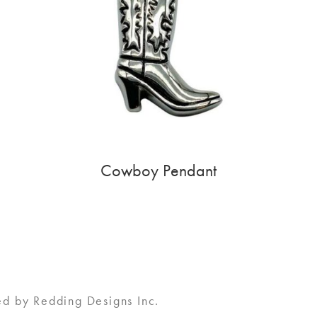
Cowboy Pendant