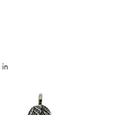
ity
 in