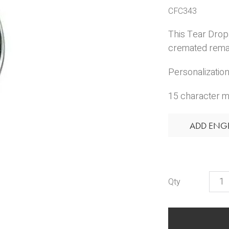
CFC343
This Tear Drop 
cremated remain
Personalization 
15 character m
ADD ENG
Engr
Tear
Drop
Pend