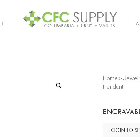
CT
A
Home
>
Jewel
Pendant
ENGRAVABL
LOGIN TO SE