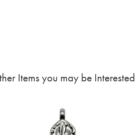
quant
her Items you may be Interested