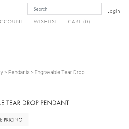
Search
Login
for:
CCOUNT
WISHLIST
CART (0)
ry
>
Pendants
> Engravable Tear Drop
E TEAR DROP PENDANT
E PRICING