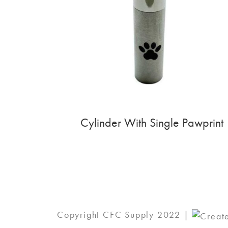
Cylinder With Single Pawprint
Copyright CFC Supply 2022 |