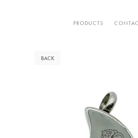
Skip
to
content
PRODUCTS
CONTA
BACK