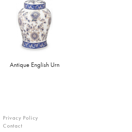
Antique English Urn
Privacy Policy
Contact