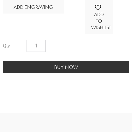
ADD ENGRAVING
ADD
TO
WISHLIST
Cardinal
Wood
Urn
quantity
BUY NOW