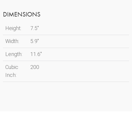
DIMENSIONS
Height:
7.5"
Width:
5.9"
Length:
11.6"
Cubic
200
Inch: