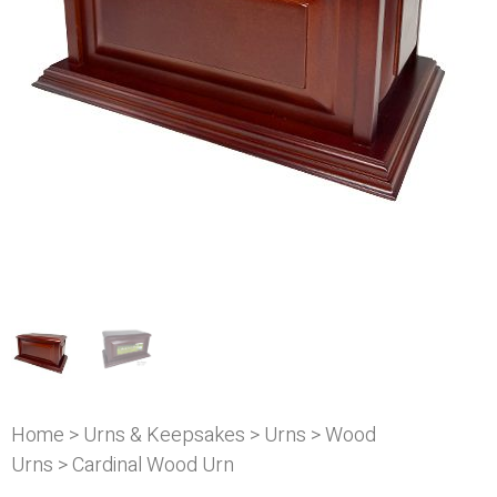
Home
>
Urns & Keepsakes
>
Urns
>
Wood
Urns
> Cardinal Wood Urn