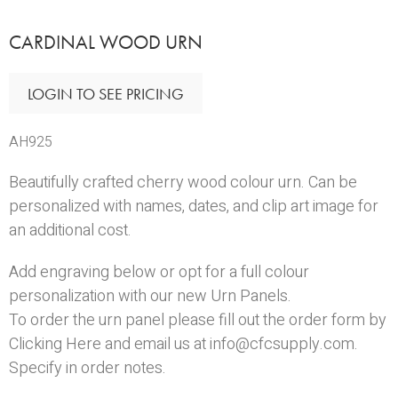
CARDINAL WOOD URN
LOGIN TO SEE PRICING
AH925
Beautifully crafted cherry wood colour urn. Can be
personalized with names, dates, and clip art image for
an additional cost.
Add engraving below or opt for a full colour
personalization with our new
Urn Panels
.
To order the urn panel please fill out the order form by
Clicking Here
and email us at info@cfcsupply.com.
Specify in order notes.