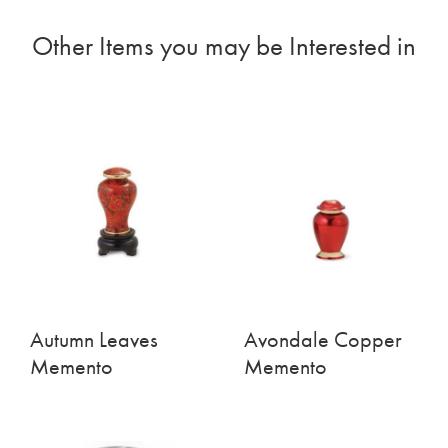
Other Items you may be Interested in
Autumn Leaves
Avondale Copper
Memento
Memento