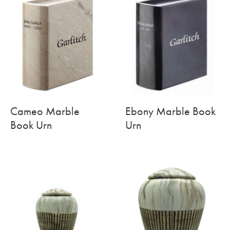
Cameo Marble
Ebony Marble Book
Book Urn
Urn