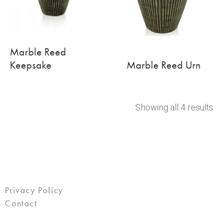
Marble Reed
Keepsake
Marble Reed Urn
Showing all 4 results
Privacy Policy
Contact