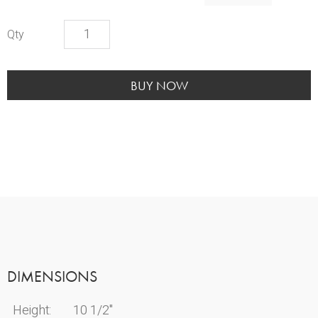
Cameo
Marble
Book
Urn
BUY NOW
quantity
DIMENSIONS
Height:
10 1/2"