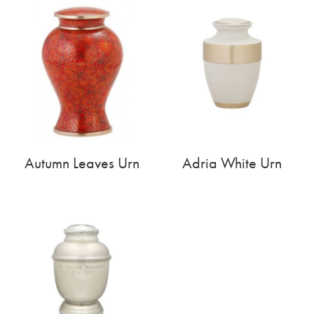
Autumn Leaves Urn
Adria White Urn