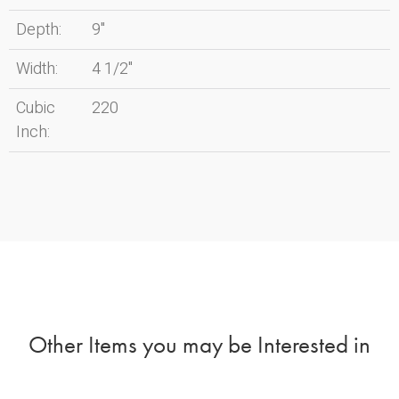
Depth:
9"
Width:
4 1/2"
Cubic
220
Inch:
Other Items you may be Interested in