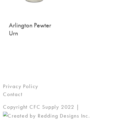
Arlington Pewter
Urn
Privacy Policy
Contact
Copyright CFC Supply 2022 |