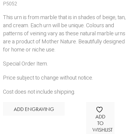
P5052
This urn is from marble that is in shades of beige, tan,
and cream. Each urn will be unique. Colours and
patterns of veining vary as these natural marble urns
are a product of Mother Nature. Beautifully designed
for home or niche use.
Special Order Item.
Price subject to change without notice.
Cost does not include shipping.
ADD ENGRAVING
ADD
TO
WISHLIST