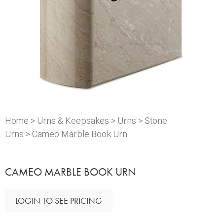
Home
>
Urns & Keepsakes
>
Urns
>
Stone
Urns
> Cameo Marble Book Urn
CAMEO MARBLE BOOK URN
LOGIN TO SEE PRICING