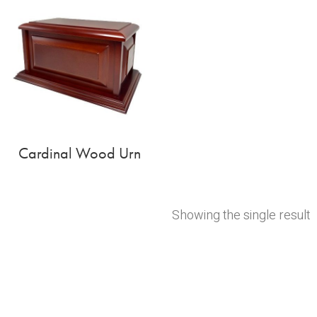
Cardinal Wood Urn
Showing the single result