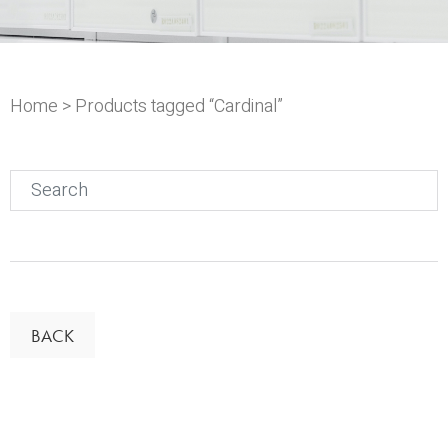
Home
> Products tagged “Cardinal”
Search
for:
BACK