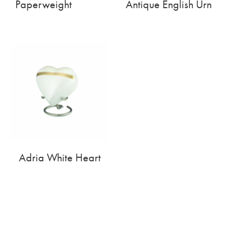
Paperweight
Antique English Urn
Adria White Heart