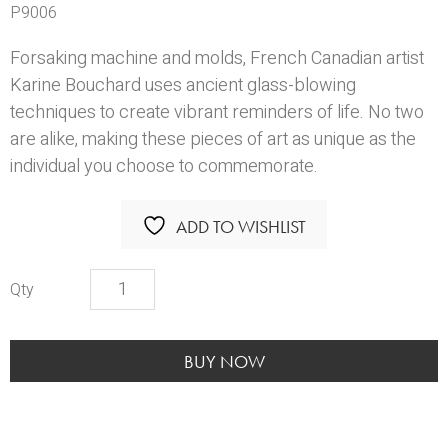
P9006
Forsaking machine and molds, French Canadian artist
Karine Bouchard uses ancient glass-blowing
techniques to create vibrant reminders of life. No two
are alike, making these pieces of art as unique as the
individual you choose to commemorate.
ADD TO WISHLIST
KBS
Autumn
Memento
quantity
BUY NOW