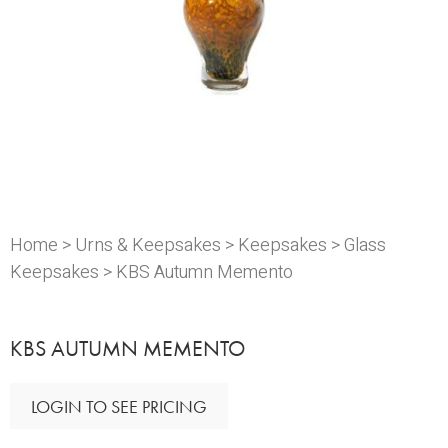
Home
>
Urns & Keepsakes
>
Keepsakes
>
Glass
Keepsakes
> KBS Autumn Memento
KBS AUTUMN MEMENTO
LOGIN TO SEE PRICING