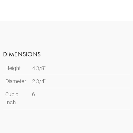
DIMENSIONS
Height:
4 3/8"
Diameter:
2 3/4"
Cubic
6
Inch: