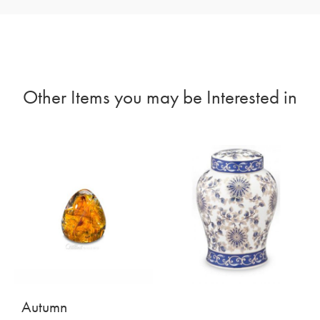
Other Items you may be Interested in
Autumn