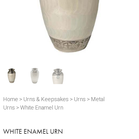
Home
>
Urns & Keepsakes
>
Urns
>
Metal
Urns
> White Enamel Urn
WHITE ENAMEL URN