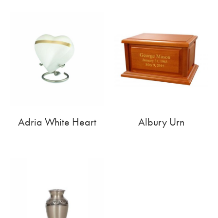
Adria White Heart
Albury Urn