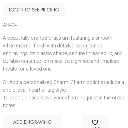
LOGIN TO SEE PRICING
AH404
A beautifully crafted brass urn featuring a smooth
white enamel finish with detailed silver-toned
engravings. Its classic shape, secure threaded lid, and
durable construction make it a dignified and timeless
tribute for a loved one.
Or Add a personalized Charm. Charm options include a
circle
,
oval
,
heart
or
tag
style.
To order, please leave your charm request in the order
notes.
ADD ENGRAVING