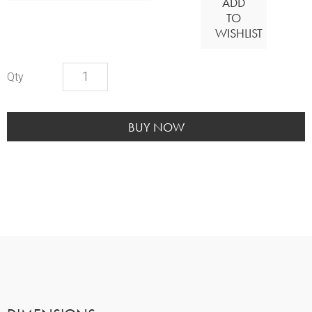
ADD
TO
WISHLIST
White
Enamel
Urn
quantity
BUY NOW