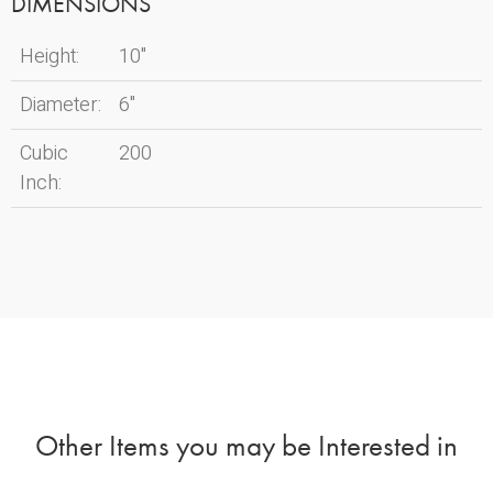
DIMENSIONS
Height:
10"
Diameter:
6"
Cubic
200
Inch:
Other Items you may be Interested in