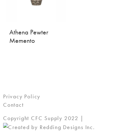
Athena Pewter
Memento
Privacy Policy
Contact
Copyright CFC Supply 2022 |