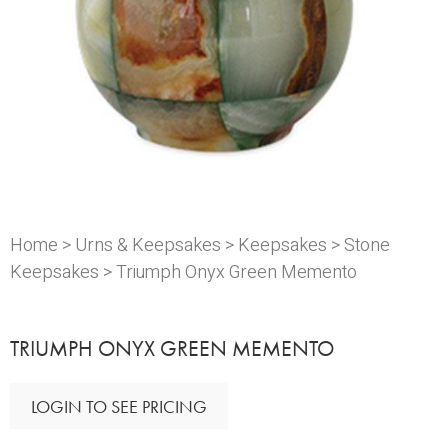
Home
>
Urns & Keepsakes
>
Keepsakes
>
Stone
Keepsakes
> Triumph Onyx Green Memento
TRIUMPH ONYX GREEN MEMENTO
LOGIN TO SEE PRICING