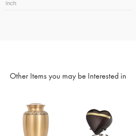
Inch:
Other Items you may be Interested in