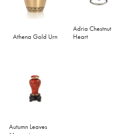
Adria Chestnut
Athena Gold Urn
Heart
Autumn Leaves