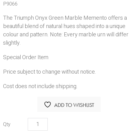
P9066
The Triumph Onyx Green Marble Memento offers a
beautiful blend of natural hues shaped into a unique
colour and pattern. Note: Every marble urn will differ
slightly.
Special Order Item
Price subject to change without notice.
Cost does not include shipping.
ADD TO WISHLIST
Triumph
Onyx