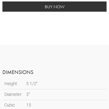
Green
Memento
BUY NOW
quantity
DIMENSIONS
Height:
5 1/2"
Diameter:
3"
Cubic
15