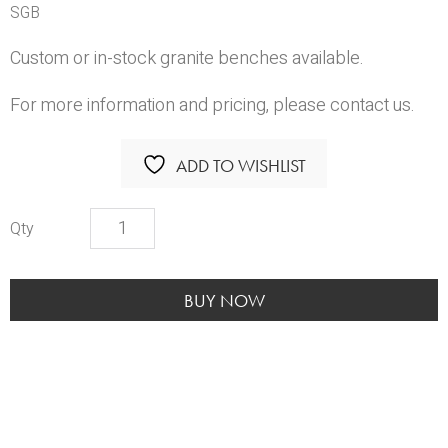
SGB
Custom or in-stock granite benches available.
For more information and pricing, please contact us.
ADD TO WISHLIST
Solid
Granite
Benches
quantity
BUY NOW