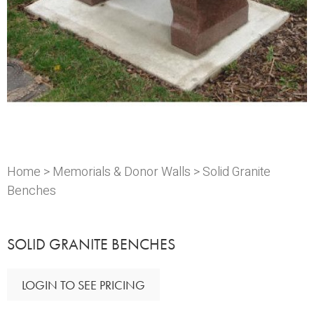
Home
>
Memorials & Donor Walls
> Solid Granite
Benches
SOLID GRANITE BENCHES
LOGIN TO SEE PRICING