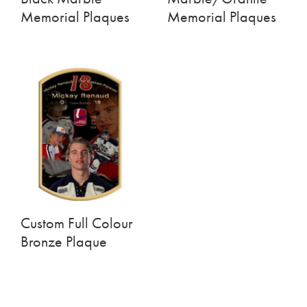
Memorial Plaques
Memorial Plaques
Custom Full Colour
Bronze Plaque