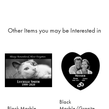
Other Items you may be Interested in
Black
Black Marble
Marble/Granite