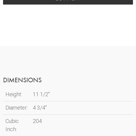
Dove
quantity
DIMENSIONS
Height:
11 1/2"
Diameter:
4 3/4"
Cubic
204
Inch: