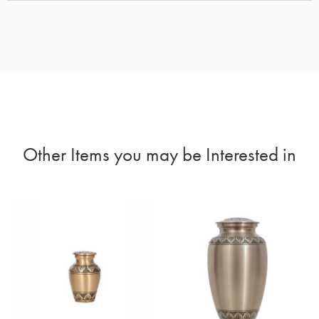
Other Items you may be Interested in