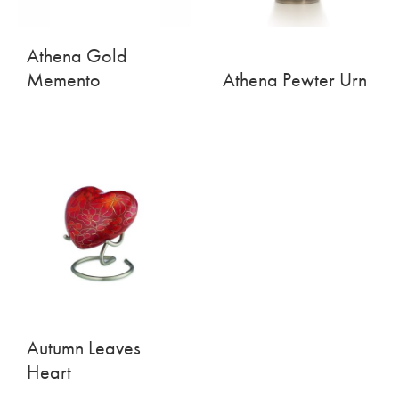
Athena Gold
Memento
Athena Pewter Urn
Autumn Leaves
Heart