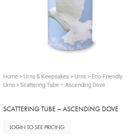
Home
>
Urns & Keepsakes
>
Urns
>
Eco-Friendly
Urns
> Scattering Tube – Ascending Dove
SCATTERING TUBE – ASCENDING DOVE
LOGIN TO SEE PRICING