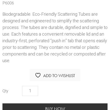
P6006
Biodegradable. Eco-Friendly Scattering Tubes are
designed and engineered to simplify the scattering
process. The tubes are durable, dignified and simple to
use. Each features a convenient removable lid and an
industry-first, perforated “push in” tab that opens easily
prior to scattering. They contain no metal or plastic
components and can be recycled or composted after
use.
ADD TO WISHLIST
Scattering
Tube
-
Ascending
BUY NOW