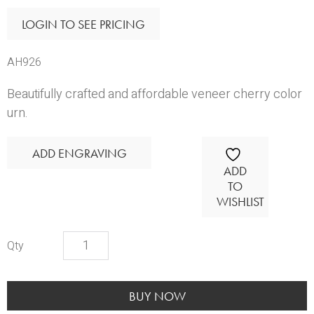
LOGIN TO SEE PRICING
AH926
Beautifully crafted and affordable veneer cherry color
urn.
ADD ENGRAVING
ADD
TO
WISHLIST
Scarlet
Wood
Urn
quantity
BUY NOW