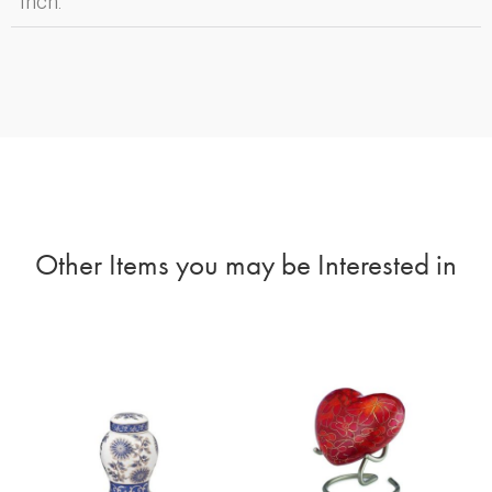
Inch:
Other Items you may be Interested in