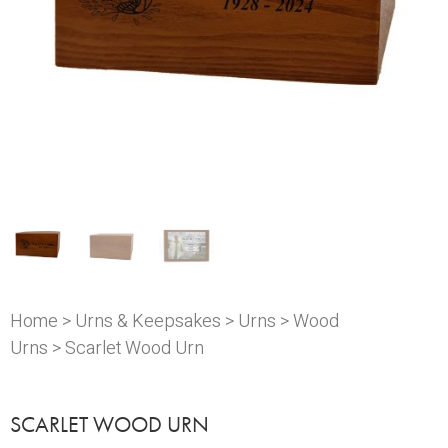
Home
>
Urns & Keepsakes
>
Urns
>
Wood
Urns
> Scarlet Wood Urn
SCARLET WOOD URN