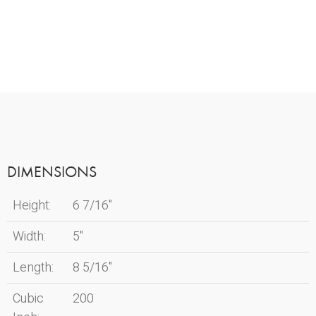
DIMENSIONS
Height:
6 7/16"
Width:
5"
Length:
8 5/16"
Cubic
200