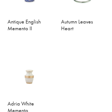
Antique English
Autumn Leaves
Memento II
Heart
Adria White
Memento