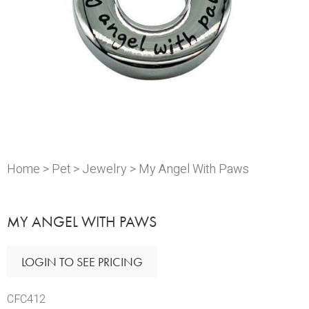
Home
>
Pet
>
Jewelry
> My Angel With Paws
MY ANGEL WITH PAWS
LOGIN TO SEE PRICING
CFC412