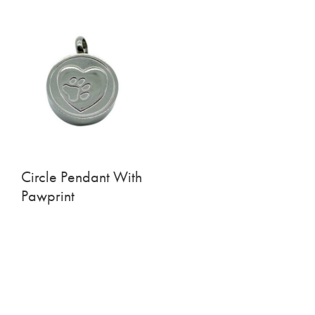
Circle Pendant With
Pawprint