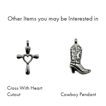
Other Items you may be Interested in
Cross With Heart
Cutout
Cowboy Pendant