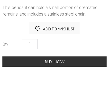
This pendant can hold a small portion of cremated
remains, and includes a stainless steel chain.
ADD TO WISHLIST
My
Angel
With
Paws
BUY NOW
quantity