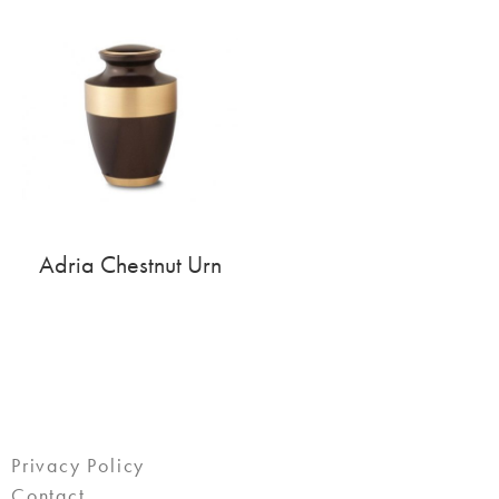
Adria Chestnut Urn
Privacy Policy
Contact