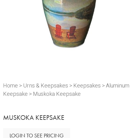
Home
>
Urns & Keepsakes
>
Keepsakes
>
Aluminum
Keepsake
> Muskoka Keepsake
MUSKOKA KEEPSAKE
LOGIN TO SEE PRICING