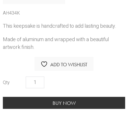
AH434K
This keepsake is handcrafted to add lasting beauty.
Made of aluminum and wrapped with a beautiful
artwork finish.
ADD TO WISHLIST
Muskoka
Keepsake
quantity
BUY NOW