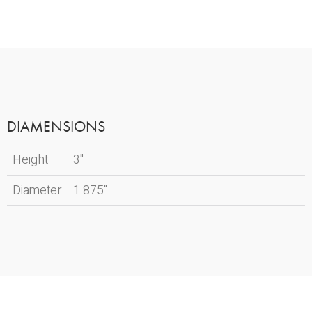
DIAMENSIONS
Height
3"
Diameter
1.875"