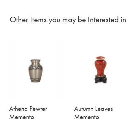
Other Items you may be Interested in
Athena Pewter
Autumn Leaves
Memento
Memento