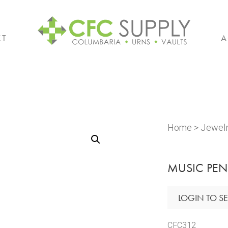
CT
A
Home
>
Jewel
MUSIC PE
LOGIN TO SE
CFC312