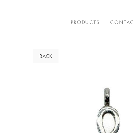
Skip
to
content
PRODUCTS
CONTA
BACK