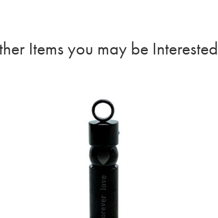
her Items you may be Interested