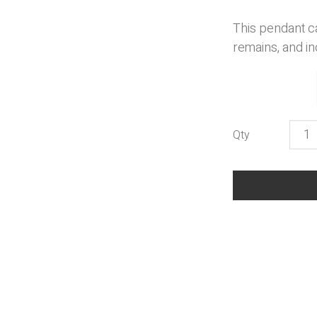
This pendant c
remains, and in
Musi
Pend
quant