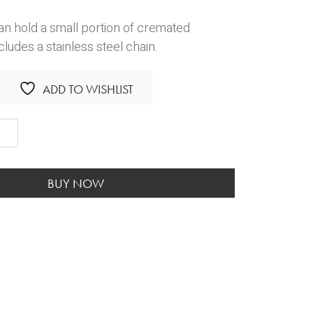
an hold a small portion of cremated
cludes a stainless steel chain.
ADD TO WISHLIST
c
ant
ity
BUY NOW