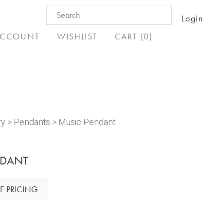
Search
Login
for:
CCOUNT
WISHLIST
CART (0)
ry
>
Pendants
> Music Pendant
NDANT
E PRICING