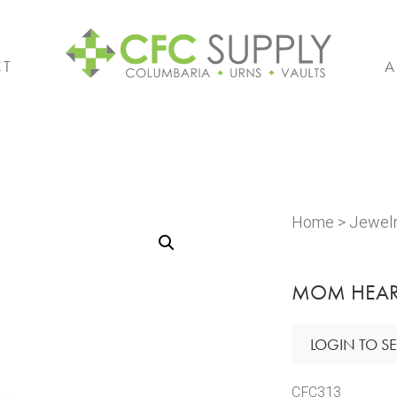
CT
A
Home
>
Jewel
MOM HEAR
LOGIN TO SE
CFC313