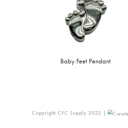
Baby Feet Pendant
Copyright CFC Supply 2022 |