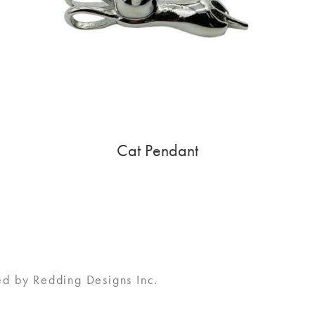
Cat Pendant