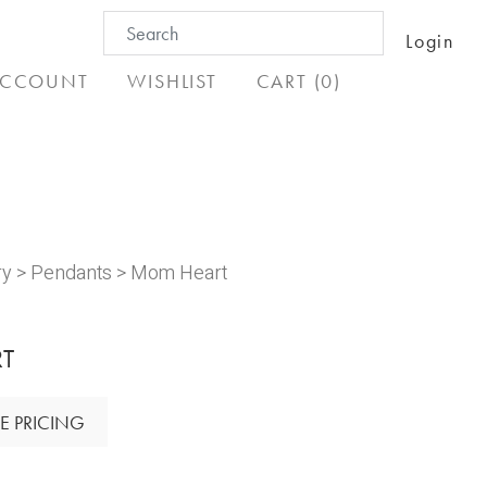
Search
Login
for:
CCOUNT
WISHLIST
CART (0)
ry
>
Pendants
> Mom Heart
T
E PRICING