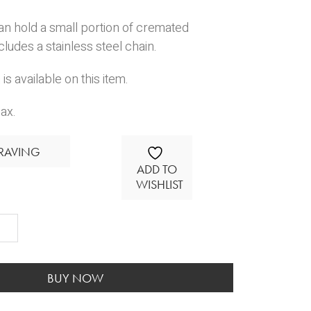
an hold a small portion of cremated
cludes a stainless steel chain.
is available on this item.
ax.
RAVING
ADD TO
WISHLIST
m
t
ity
BUY NOW