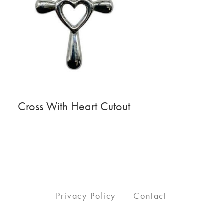
Cross With Heart Cutout
Privacy Policy
Contact