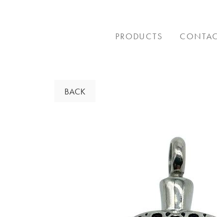
Skip
to
content
PRODUCTS
CONTA
BACK