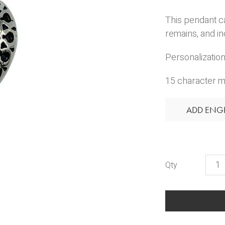
This pendant c
remains, and in
Personalization 
15 character m
ADD ENG
Mo
Hear
quant