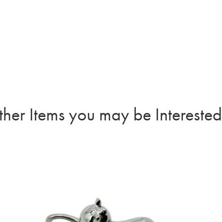
her Items you may be Interested