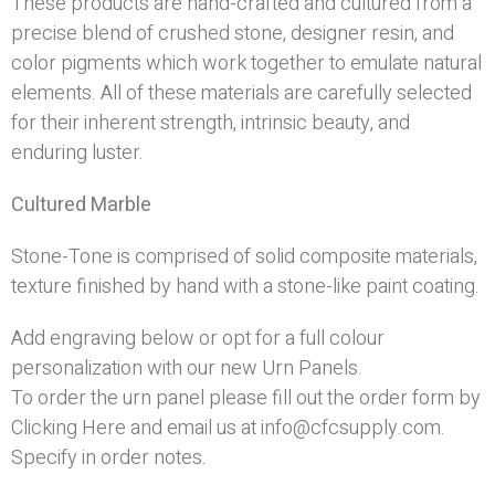
These products are hand-crafted and cultured from a
precise blend of crushed stone, designer resin, and
color pigments which work together to emulate natural
elements. All of these materials are carefully selected
for their inherent strength, intrinsic beauty, and
enduring luster.
Cultured Marble
Stone-Tone is comprised of solid composite materials,
texture finished by hand with a stone-like paint coating.
Add engraving below or opt for a full colour
personalization with our new
Urn Panels
.
To order the urn panel please fill out the order form by
Clicking Here
and email us at info@cfcsupply.com.
Specify in order notes.