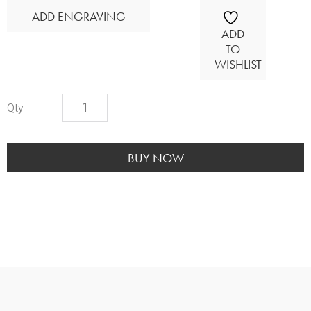
ADD ENGRAVING
ADD
TO
WISHLIST
Cultured
Marble-
Amethyst
quantity
BUY NOW