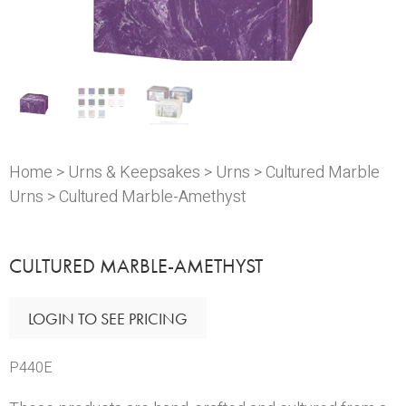
Home
>
Urns & Keepsakes
>
Urns
>
Cultured Marble
Urns
> Cultured Marble-Amethyst
CULTURED MARBLE-AMETHYST
LOGIN TO SEE PRICING
P440E