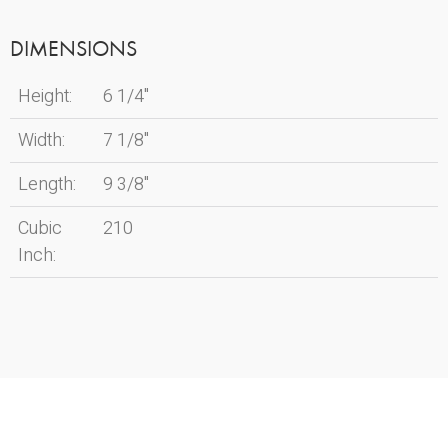
DIMENSIONS
Height:
6 1/4"
Width:
7 1/8"
Length:
9 3/8"
Cubic
210
Inch: