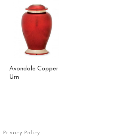
Avondale Copper
Urn
Privacy Policy