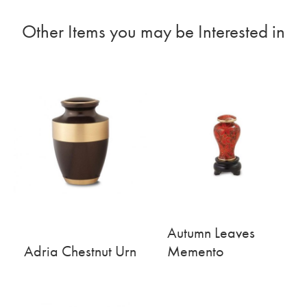
Other Items you may be Interested in
Autumn Leaves
Adria Chestnut Urn
Memento