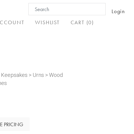
Search
Login
for:
CCOUNT
WISHLIST
CART (0)
& Keepsakes
>
Urns
>
Wood
nes
E PRICING