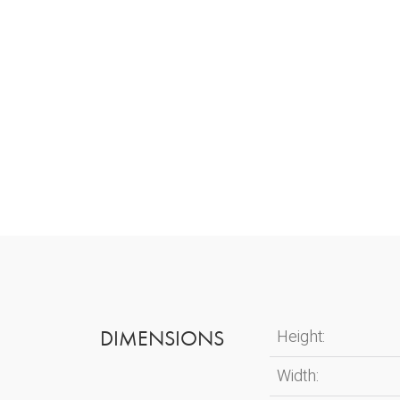
DIMENSIONS
Height:
Width: