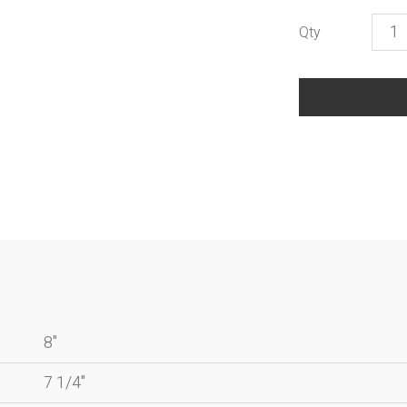
Life
quant
8"
7 1/4"