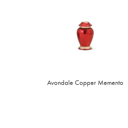
Avondale Copper Memento