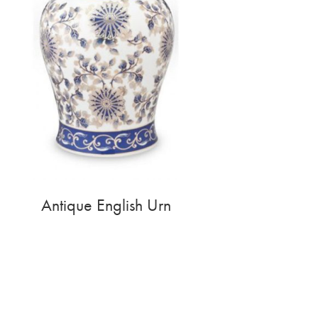
Antique English Urn