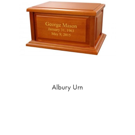
Albury Urn