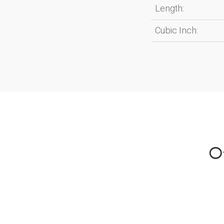
Length:
Cubic Inch:
Ot