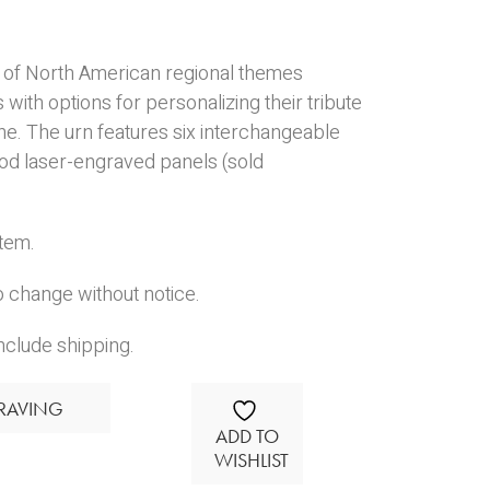
s of North American regional themes
 with options for personalizing their tribute
one. The urn features six interchangeable
d laser-engraved panels (sold
Item.
o change without notice.
nclude shipping.
RAVING
ADD TO
WISHLIST