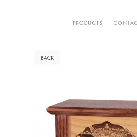
Skip
to
content
PRODUCTS
CONTA
BACK