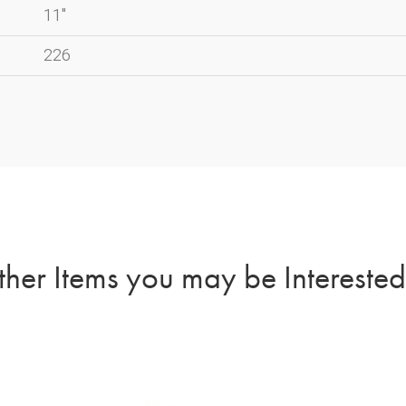
11"
226
her Items you may be Interested