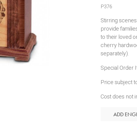
P376
Stirring scene
provide families
to their loved 
cherry hardwoo
separately).
Special Order 
Price subject t
Cost does not i
ADD ENG