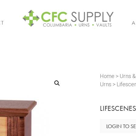
CT
A
Home
>
Urns 
Urns
> Lifesce
LIFESCENES
LOGIN TO SE