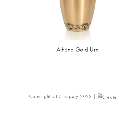
Athena Gold Urn
Copyright CFC Supply 2022 |