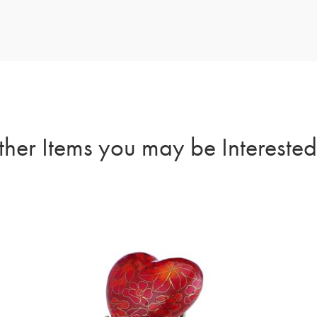
her Items you may be Interested