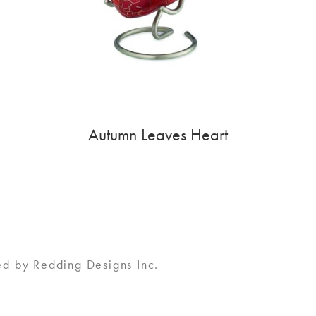
Autumn Leaves Heart