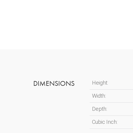
DIMENSIONS
Height:
Width:
Depth:
Cubic Inch: