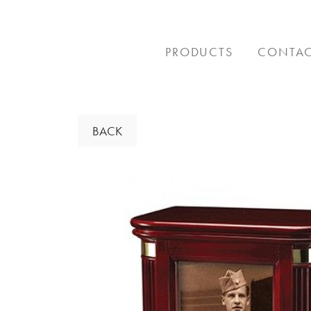
Skip
to
content
PRODUCTS
CONTA
BACK