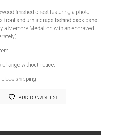
ewood finished chest featuring a photo
s front and urn storage behind back panel.
ay a Memory Medallion with an engraved
rately).
Item.
o change without notice.
nclude shipping.
ADD TO WISHLIST
ur
ity