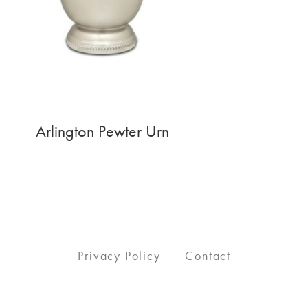
Arlington Pewter Urn
Privacy Policy
Contact