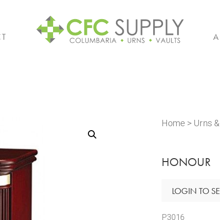
CT
A
Home
>
Urns 
HONOUR
LOGIN TO SE
P3016