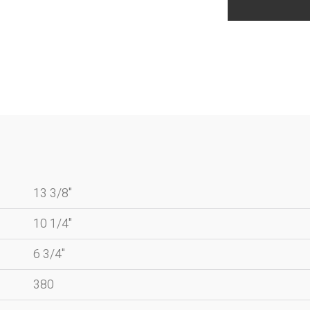
13 3/8"
10 1/4"
6 3/4"
380