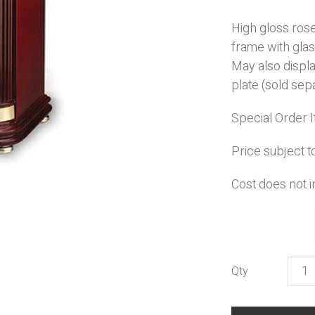
High gloss ros
frame with glas
May also displ
plate (sold sepa
Special Order 
Price subject t
Cost does not i
Hono
quant