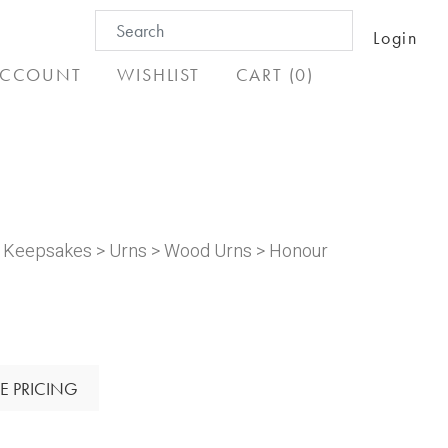
Search
Login
for:
CCOUNT
WISHLIST
CART (0)
& Keepsakes
>
Urns
>
Wood Urns
> Honour
E PRICING