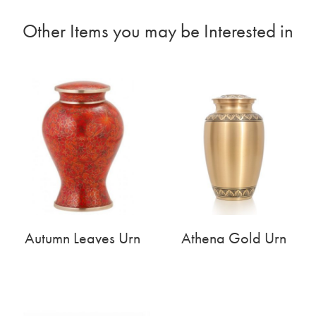
Other Items you may be Interested in
Autumn Leaves Urn
Athena Gold Urn