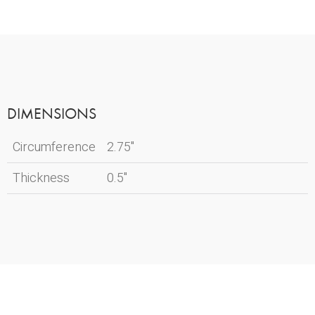
DIMENSIONS
Circumference
2.75"
Thickness
0.5"