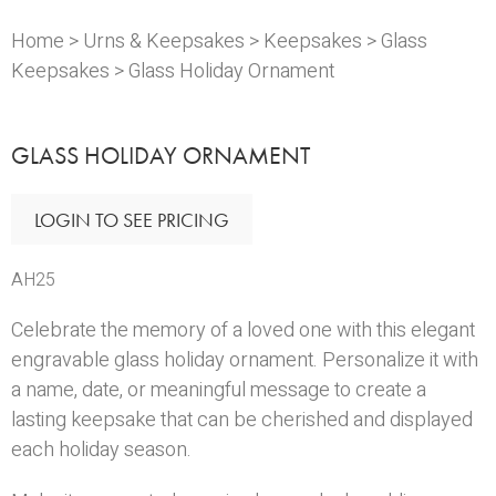
Home
>
Urns & Keepsakes
>
Keepsakes
>
Glass
Keepsakes
> Glass Holiday Ornament
GLASS HOLIDAY ORNAMENT
LOGIN TO SEE PRICING
AH25
Celebrate the memory of a loved one with this elegant
engravable glass holiday ornament. Personalize it with
a name, date, or meaningful message to create a
lasting keepsake that can be cherished and displayed
each holiday season.