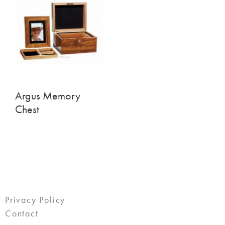
Argus Memory
Chest
Privacy Policy
Contact