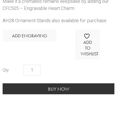
Make it a cremated remains keepsake by adding our
CFC505 – Engravable Heart Charm
AH28 Ornament Stands
also available for purchase
ADD ENGRAVING
ADD
TO
WISHLIST
Glass
Holiday
Ornament
quantity
BUY NOW