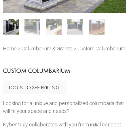
Home
>
Columbarium & Granite
> Custom Columbarium
CUSTOM COLUMBARIUM
LOGIN TO SEE PRICING
Looking for a unique and personalized columbaria that
will fit your space and needs?
Kyber truly collaborates with you from initial concept