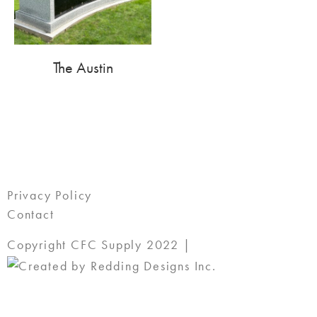
The Austin
Privacy Policy
Contact
Copyright CFC Supply 2022 |