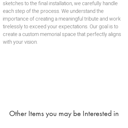
sketches to the final installation, we carefully handle
each step of the process. We understand the
importance of creating a meaningful tribute and work
tirelessly to exceed your expectations. Our goal is to
create a custom memorial space that perfectly aligns
with your vision.
Other Items you may be Interested in