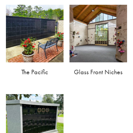
The Pacific
Glass Front Niches