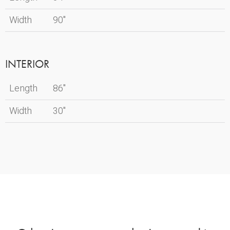
Width
90"
INTERIOR
Length
86"
Width
30"