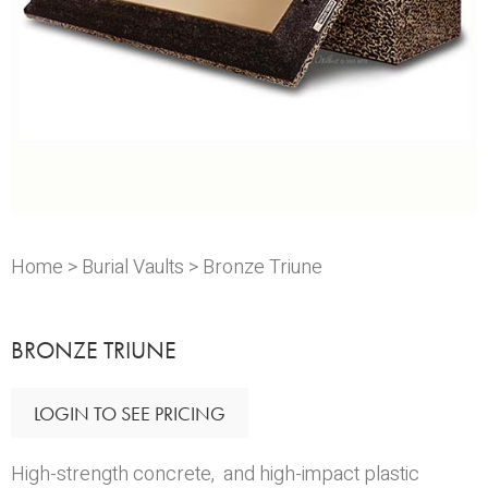
Home
>
Burial Vaults
> Bronze Triune
BRONZE TRIUNE
LOGIN TO SEE PRICING
High-strength concrete, and high-impact plastic