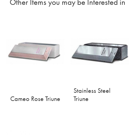
Other Items you may be Interested in
Stainless Steel
Cameo Rose Triune
Triune