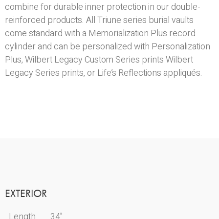
combine for durable inner protection in our double-
reinforced products. All Triune series burial vaults
come standard with a Memorialization Plus record
cylinder and can be personalized with Personalization
Plus, Wilbert Legacy Custom Series prints Wilbert
Legacy Series prints, or Life’s Reflections appliqués.
EXTERIOR
Length
34"