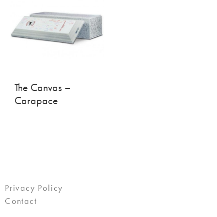
The Canvas –
Carapace
Privacy Policy
Contact