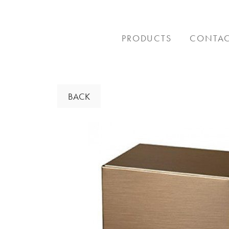
Skip
to
content
PRODUCTS
CONTA
BACK