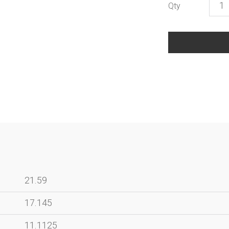
Bron
Inser
-
Trav
Mem
Ches
quant
21.59
17.145
11.1125