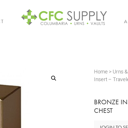
CT
A
Home
>
Urns 
Insert – Trave
BRONZE IN
CHEST
LOGIN TO SE