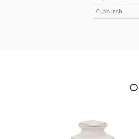
Cubic Inch
Ot