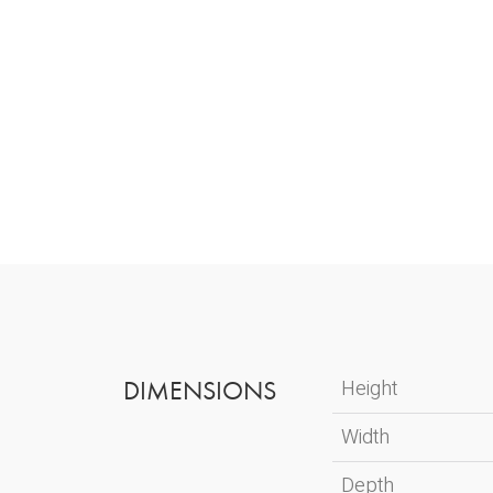
DIMENSIONS
Height
Width
Depth