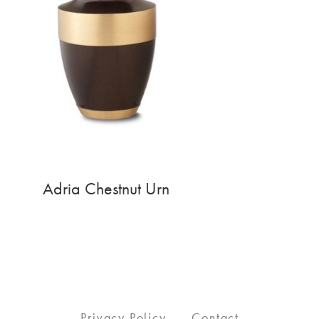
Adria Chestnut Urn
Privacy Policy
Contact