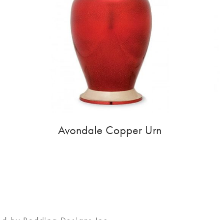
Avondale Copper Urn