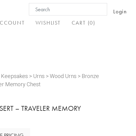
Search
Login
for:
CCOUNT
WISHLIST
CART (0)
& Keepsakes
>
Urns
>
Wood Urns
> Bronze
ler Memory Chest
SERT – TRAVELER MEMORY
E PRICING