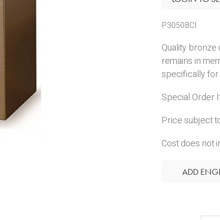
P3050BCI
Quality bronze 
remains in me
specifically f
Special Order 
Price subject t
Cost does not i
ADD ENG