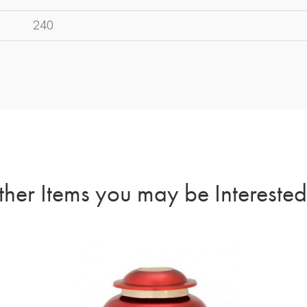
240
her Items you may be Interested