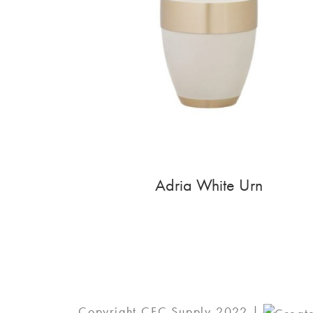
Adria White Urn
Copyright CFC Supply 2022 |