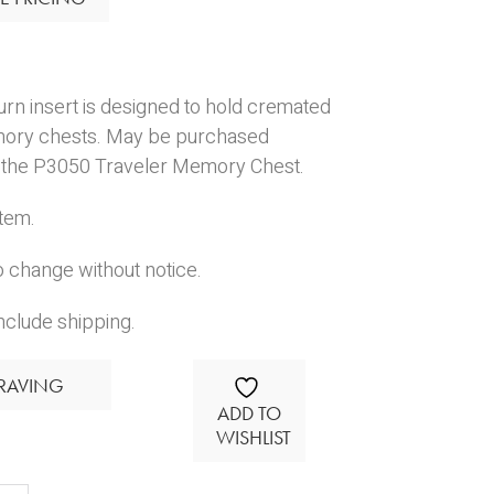
urn insert is designed to hold cremated
mory chests. May be purchased
or the P3050 Traveler Memory Chest.
Item.
o change without notice.
nclude shipping.
RAVING
ADD TO
WISHLIST