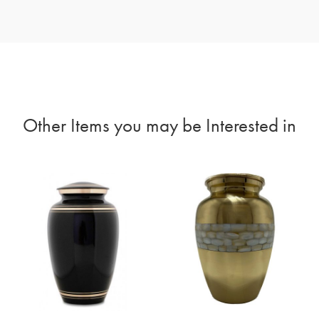
Other Items you may be Interested in