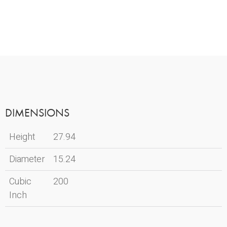
DIMENSIONS
Height
27.94
Diameter
15.24
Cubic
200
Inch