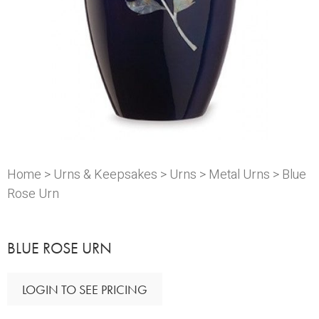
Home
>
Urns & Keepsakes
>
Urns
>
Metal Urns
> Blue
Rose Urn
BLUE ROSE URN
LOGIN TO SEE PRICING