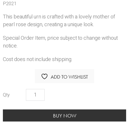
P2021
This beautiful urn is crafted with a lovely mother of
pearl rose design, creating a unique look.
Special Order Item, price subject to change without
notice.
Cost does not include shipping.
ADD TO WISHLIST
Blue
Rose
Urn
quantity
BUY NOW