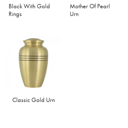
Black With Gold
Mother Of Pearl
Rings
Urn
Classic Gold Urn