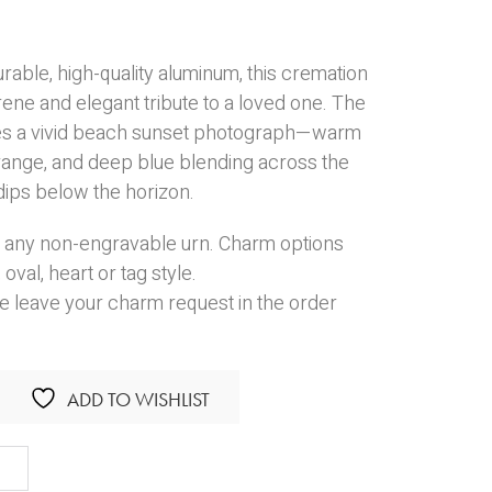
rable, high-quality aluminum, this cremation
rene and elegant tribute to a loved one. The
res a vivid beach sunset photograph—warm
orange, and deep blue blending across the
dips below the horizon.
 any non-engravable urn. Charm options
,
oval
,
heart
or
tag
style.
e leave your charm request in the order
ADD TO WISHLIST
h
et