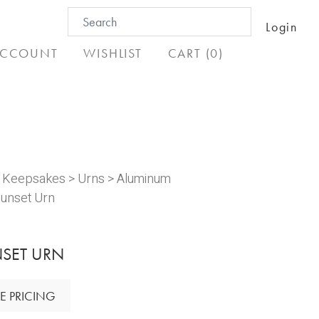
Search
Login
for:
CCOUNT
WISHLIST
CART (0)
& Keepsakes
>
Urns
>
Aluminum
unset Urn
SET URN
E PRICING