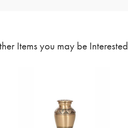
her Items you may be Interested