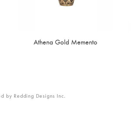
Athena Gold Memento