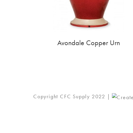
Avondale Copper Urn
Copyright CFC Supply 2022 |