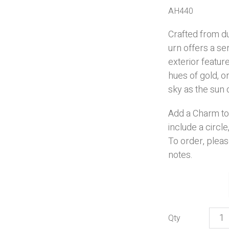
AH440
Crafted from du
urn offers a se
exterior featu
hues of gold, 
sky as the sun 
Add a Charm to
include a
circle
To order, pleas
notes.
Beac
Suns