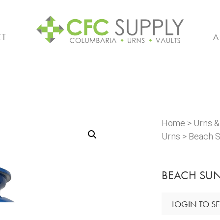
CT
A
Home
>
Urns 
Urns
> Beach S
BEACH SUN
LOGIN TO SE