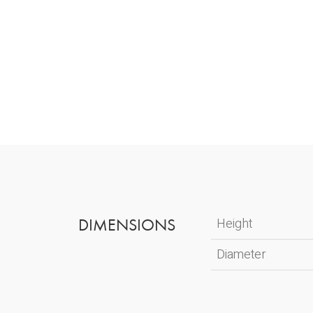
DIMENSIONS
Height
Diameter