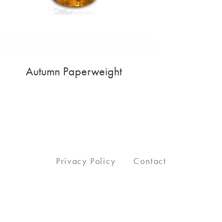
Autumn Paperweight
Privacy Policy
Contact