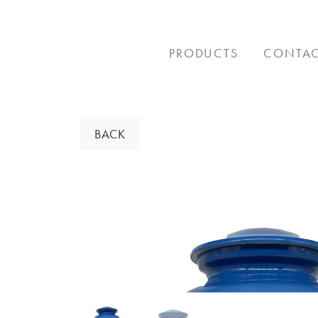
Skip
to
content
PRODUCTS
CONTA
BACK