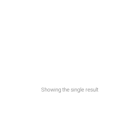
Showing the single result