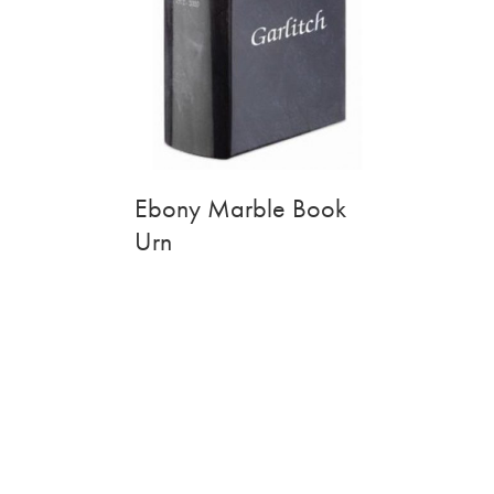
Ebony Marble Book
Urn