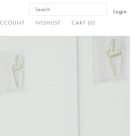
Search
Login
for:
CCOUNT
WISHLIST
CART (0)