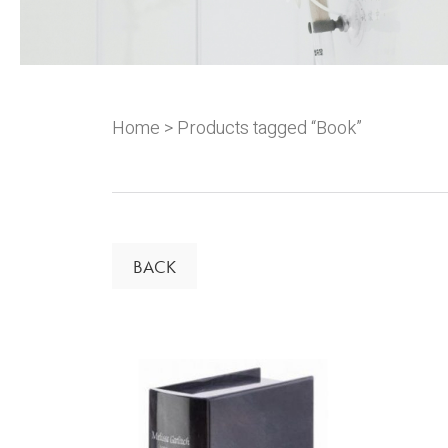
Home
> Products tagged “Book”
BACK