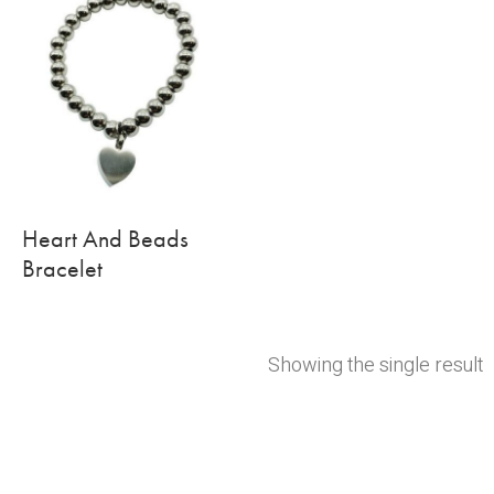
Heart And Beads
Bracelet
Showing the single result