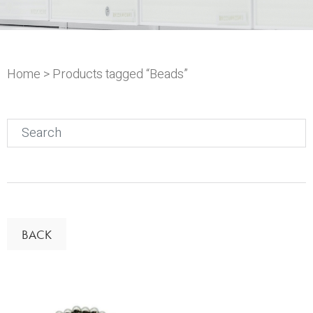
Home
> Products tagged “Beads”
Search
for:
BACK