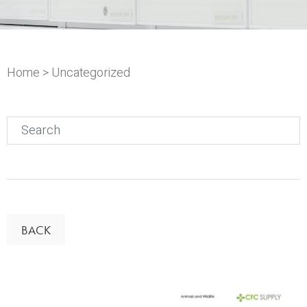
Home
> Uncategorized
Search
for:
BACK