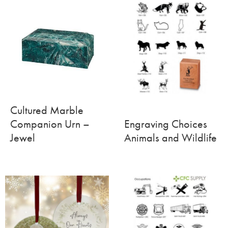
Cultured Marble
Companion Urn –
Engraving Choices
Jewel
Animals and Wildlife