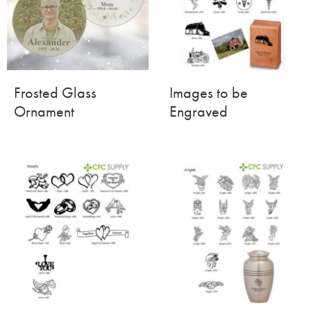
Frosted Glass
Images to be
Ornament
Engraved