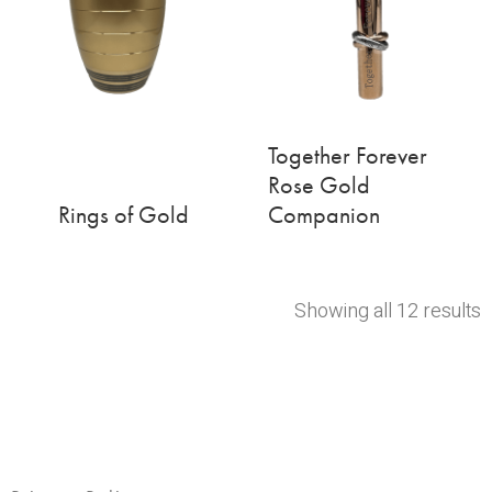
Together Forever
Rose Gold
Rings of Gold
Companion
Showing all 12 results