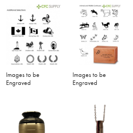
Images to be
Images to be
Engraved
Engraved