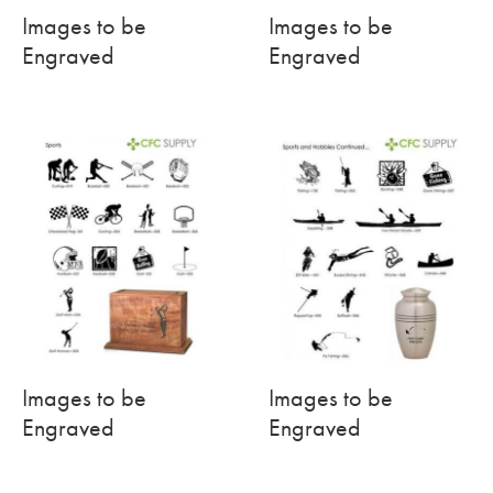
Images to be
Images to be
Engraved
Engraved
Images to be
Images to be
Engraved
Engraved