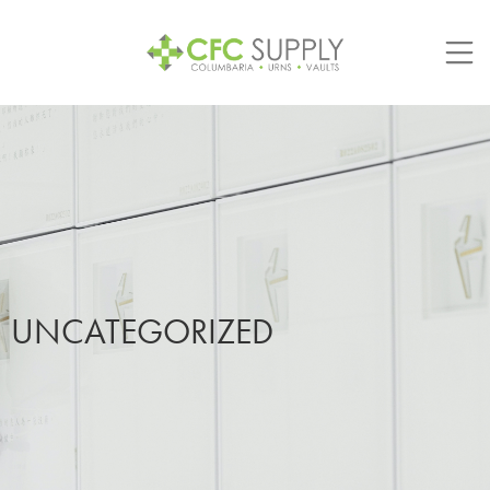
Skip
to
content
UNCATEGORIZED