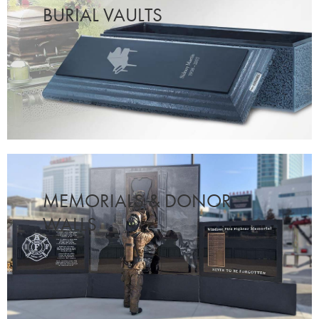
BURIAL VAULTS
MEMORIALS & DONOR
WALLS