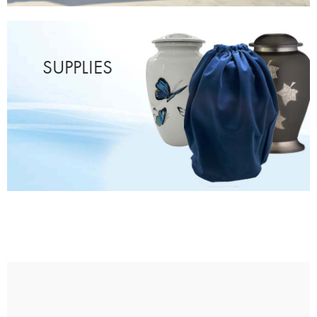
SUPPLIES