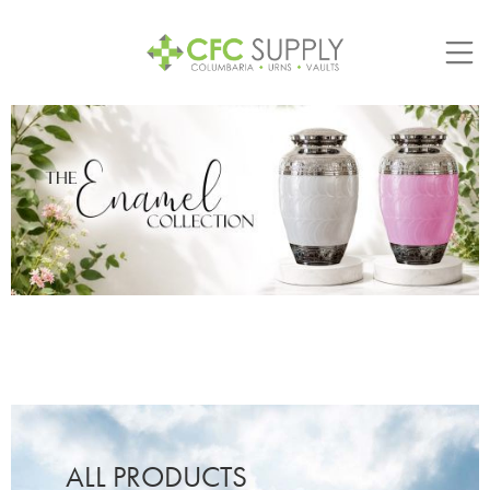
Skip
to
content
ALL PRODUCTS