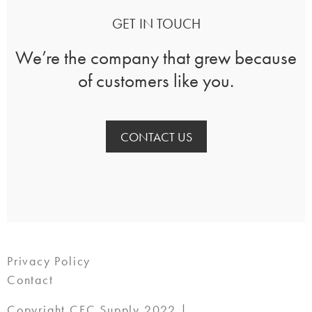
GET IN TOUCH
We’re the company that grew because
of customers like you.
CONTACT US
Privacy Policy
Contact
Copyright CFC Supply 2022 |