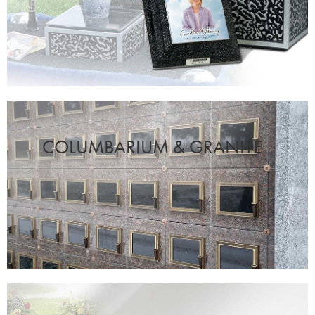
COLUMBARIUM & GRANITE