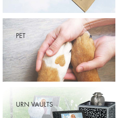
PET
URN VAULTS