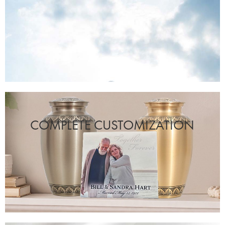
COMPLETE CUSTOMIZATION