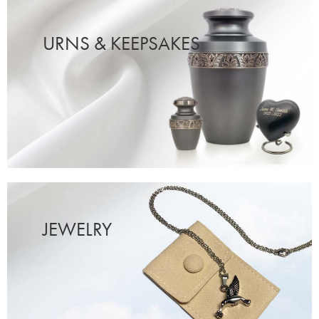
URNS & KEEPSAKES
JEWELRY